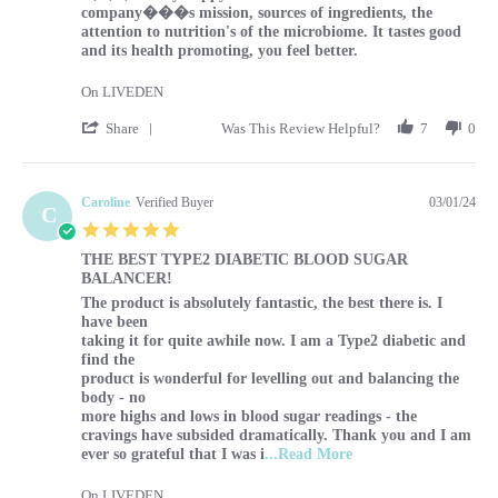
company���s mission, sources of ingredients, the
attention to nutrition's of the microbiome. It tastes good
and its health promoting, you feel better.
On LIVEDEN
' Share Review by Sharon on 1 Mar 2024
Share
Was This Review Helpful?
7
0
Caroline
Verified Buyer
03/01/24
C
5.0 star rating
THE BEST TYPE2 DIABETIC BLOOD SUGAR
BALANCER!
Review by Caroline on 1 Mar 2024
review stating THE BEST TYPE2 DIABETIC BLOOD SUG
The product is absolutely fantastic, the best there is. I
have been
taking it for quite awhile now. I am a Type2 diabetic and
find the
product is wonderful for levelling out and balancing the
body - no
more highs and lows in blood sugar readings - the
cravings have subsided dramatically. Thank you and I am
Read more about The p
ever so grateful that I was i
...Read More
On LIVEDEN