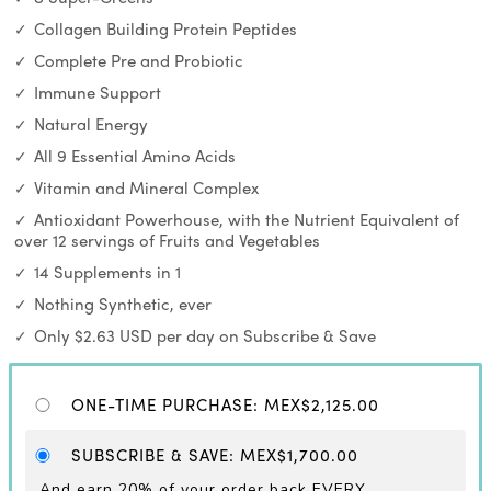
Collagen Building Protein Peptides
Complete Pre and Probiotic
Immune Support
Natural Energy
All 9 Essential Amino Acids
Vitamin and Mineral Complex
Antioxidant Powerhouse, with the Nutrient Equivalent of
over 12 servings of Fruits and Vegetables
14 Supplements in 1
Nothing Synthetic, ever
Only $2.63 USD per day on Subscribe & Save
ONE-TIME PURCHASE
:
MEX$2,125.00
SUBSCRIBE & SAVE
:
MEX$1,700.00
And earn 20% of your order back EVERY