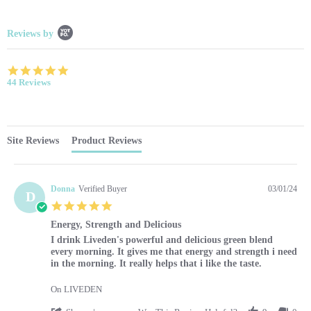
Popup content starts
Reviews by
4.9 star rating
44 Reviews
Site Reviews
Product Reviews
Donna
Verified Buyer
03/01/24
D
5.0 star rating
Energy, Strength and Delicious
Review by Donna on 1 Mar 2024
review stating Energy, Strength and Delicious
I drink Liveden's powerful and delicious green blend
every morning. It gives me that energy and strength i need
in the morning. It really helps that i like the taste.
On LIVEDEN
' Share Review by Donna on 1 Mar 2024