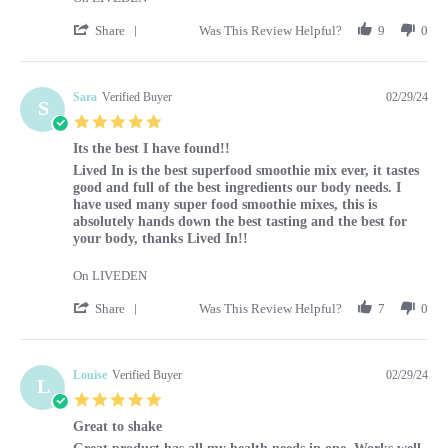
' Share Review by Caroline on 1 Mar 2024
Share
Was This Review Helpful?
9
0
Sara
Verified Buyer
02/29/24
S
5.0 star rating
Its the best I have found!!
Review by Sara on 29 Feb 2024
review stating Its the best I have found!!
Lived In is the best superfood smoothie mix ever, it tastes
good and full of the best ingredients our body needs. I
have used many super food smoothie mixes, this is
absolutely hands down the best tasting and the best for
your body, thanks Lived In!!
On LIVEDEN
' Share Review by Sara on 29 Feb 2024
Share
Was This Review Helpful?
7
0
Louise
Verified Buyer
02/29/24
L
5.0 star rating
Great to shake
Review by Louise on 29 Feb 2024
review stating Great to shake