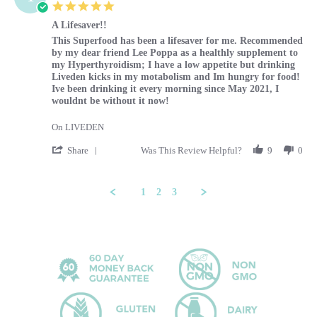
5.0 star rating
A Lifesaver!!
Review by Tammy on 29 Feb 2024
review stating A Lifesaver!!
This Superfood has been a lifesaver for me. Recommended
by my dear friend Lee Poppa as a healthly supplement to
my Hyperthyroidism; I have a low appetite but drinking
Liveden kicks in my motabolism and Im hungry for food!
Ive been drinking it every morning since May 2021, I
wouldnt be without it now!
On LIVEDEN
' Share Review by Tammy on 29 Feb 2024
Share
Was This Review Helpful?
9
0
1
2
3
Popup content ends