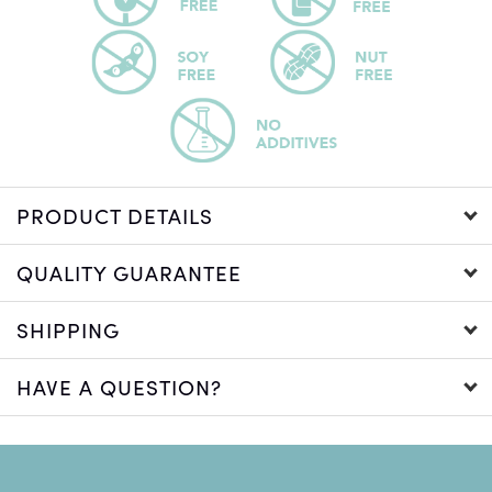
PRODUCT DETAILS
QUALITY GUARANTEE
SHIPPING
HAVE A QUESTION?