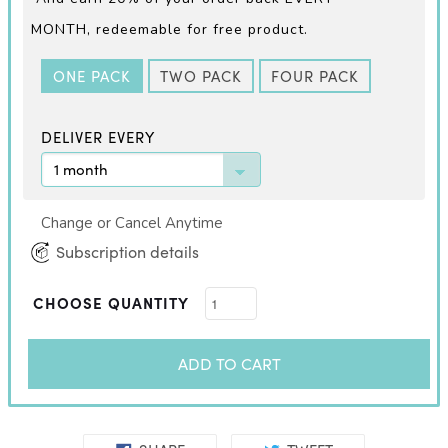
MONTH,
redeemable for free product.
ONE PACK
TWO PACK
FOUR PACK
DELIVER EVERY
Change or Cancel Anytime
Subscription details
CHOOSE QUANTITY
ADD TO CART