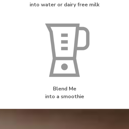
into water or dairy free milk
Blend Me
into a smoothie