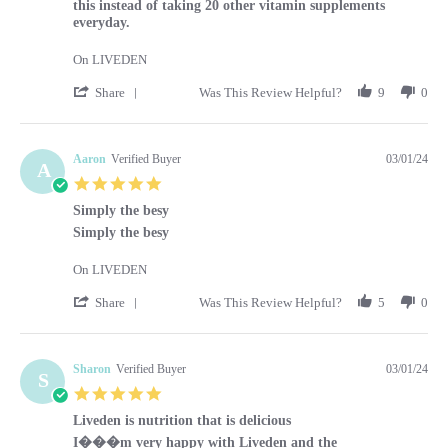
this instead of taking 20 other vitamin supplements
everyday.
On LIVEDEN
' Share Review by Kara on 1 Mar 2024
Share
Was This Review Helpful?
9
0
Aaron
Verified Buyer
03/01/24
A
5.0 star rating
Simply the besy
Review by Aaron on 1 Mar 2024
review stating Simply the besy
Simply the besy
On LIVEDEN
' Share Review by Aaron on 1 Mar 2024
Share
Was This Review Helpful?
5
0
Sharon
Verified Buyer
03/01/24
S
5.0 star rating
Liveden is nutrition that is delicious
Review by Sharon on 1 Mar 2024
review stating Liveden is nutrition that is delicious
I���m very happy with Liveden and the