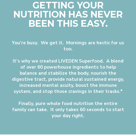
GETTING YOUR
NUTRITION HAS NEVER
BEEN THIS EASY.
You're busy. We get it. Mornings are hectic for us
too.
It's why we created LIVEDEN Superfood. A blend
of over 60 powerhouse ingredients to help
balance and stabilize the body, nourish the
digestive tract, provide natural sustained energy,
increased mental acuity, boost the immune
system, and stop those cravings in their tracks.*
Finally, pure whole food nutrition the entire
family can take. It only takes 60 seconds to start
your day right.