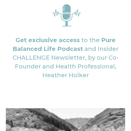
Get exclusive access
to the
Pure
Balanced Life Podcast
and Insider
CHALLENGE Newsletter, by our Co-
Founder and Health Professional,
Heather Holker