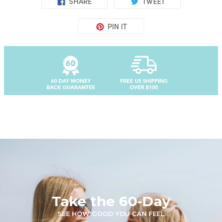
SHARE
TWEET
PIN IT
Take the 60-Day
SEE HOW GOOD YOU CAN FEEL