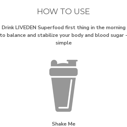
HOW TO USE
Drink LIVEDEN Superfood first thing in the morning
to balance and stabilize your body and blood sugar 
simple
Shake Me