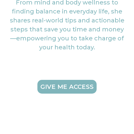
From mind and body wellness to
finding balance in everyday life, she
shares real-world tips and actionable
steps that save you time and money
—empowering you to take charge of
your health today.
GIVE ME ACCESS