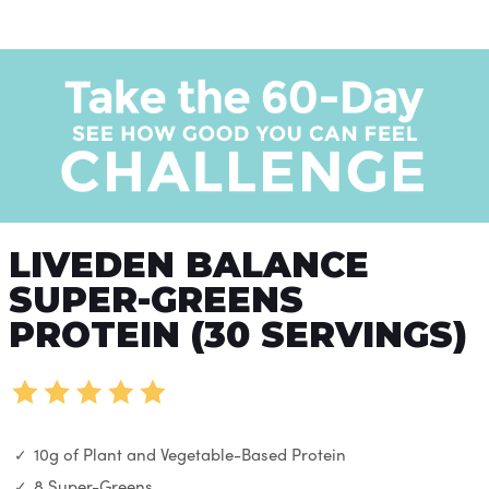
LIVEDEN BALANCE
SUPER-GREENS
PROTEIN (30 SERVINGS)
10g of Plant and Vegetable-Based Protein
8 Super-Greens