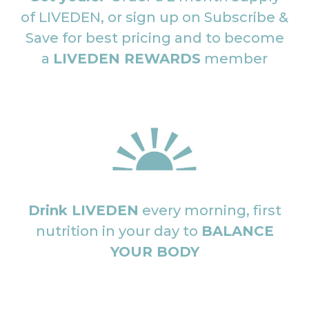
of LIVEDEN, or sign up on Subscribe &
Save for best pricing and to become
a
LIVEDEN REWARDS
member
Drink LIVEDEN
every morning, first
nutrition in your day to
BALANCE
YOUR BODY