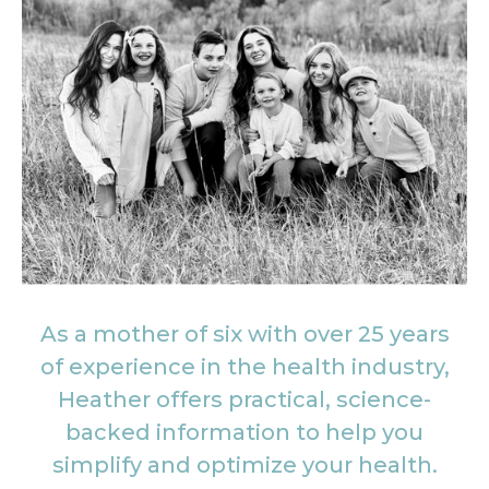
As a mother of six with over 25 years
of experience in the health industry,
Heather offers practical, science-
backed information to help you
simplify and optimize your health.