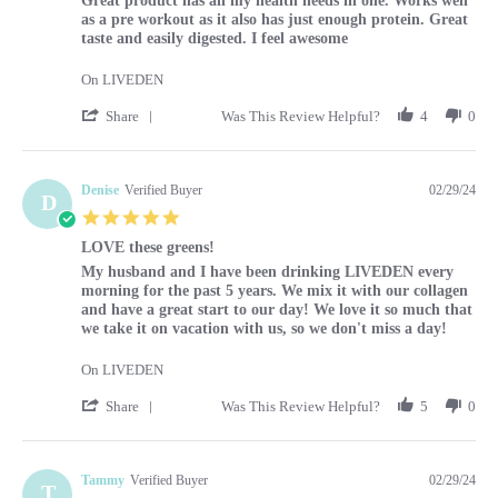
Great product has all my health needs in one. Works well
as a pre workout as it also has just enough protein. Great
taste and easily digested. I feel awesome
On LIVEDEN
' Share Review by Louise on 29 Feb 2024
Share
Was This Review Helpful?
4
0
Denise
Verified Buyer
02/29/24
D
5.0 star rating
LOVE these greens!
Review by Denise on 29 Feb 2024
review stating LOVE these greens!
My husband and I have been drinking LIVEDEN every
morning for the past 5 years. We mix it with our collagen
and have a great start to our day! We love it so much that
we take it on vacation with us, so we don't miss a day!
On LIVEDEN
' Share Review by Denise on 29 Feb 2024
Share
Was This Review Helpful?
5
0
Tammy
Verified Buyer
02/29/24
T