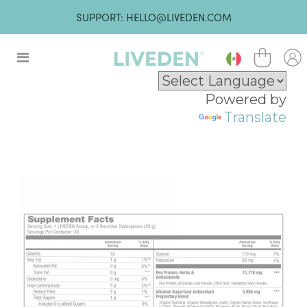
SUPPORT: HELLO@LIVEDEN.COM
Powered by
Translate