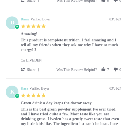
Share
Was This Review Helpful?
9
0
Diane
Verified Buyer
03/01/24
D
5.0 star rating
Amazing!
Review by Diane on 1 Mar 2024
review stating Amazing!
This product is complete nutrition. I feel amazing and I
tell all my friends when they ask me why I have so much
energy!!!
On LIVEDEN
' Share Review by Diane on 1 Mar 2024
Share
Was This Review Helpful?
7
0
Kara
Verified Buyer
03/01/24
K
5.0 star rating
Green drink a day keeps the doctor away.
Review by Kara on 1 Mar 2024
review stating Green drink a day keeps the doctor away.
This is the best green powder supplement Ive ever tried,
and I have tried quite a few. Most taste like you are
drinking grass. Liveden has a gently sweet taste that even
my little kids like. The ingredient list can't be beat. I use