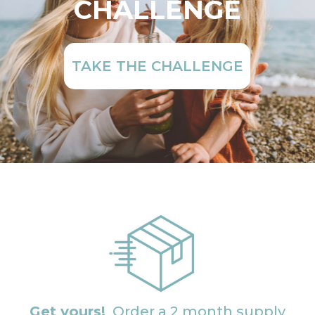
CHALLENGE
TAKE THE CHALLENGE
Get yours!
Order a 2 month supply