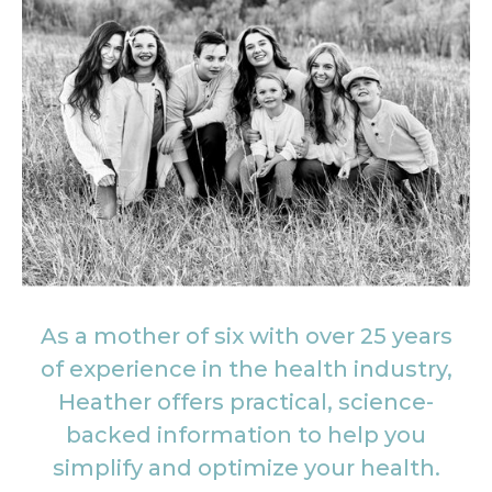
As a mother of six with over 25 years
of experience in the health industry,
Heather offers practical, science-
backed information to help you
simplify and optimize your health.