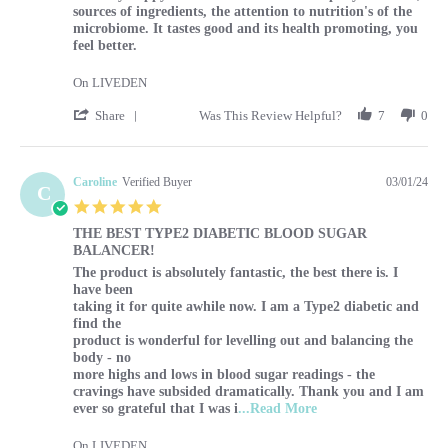
sources of ingredients, the attention to nutrition's of the
microbiome. It tastes good and its health promoting, you
feel better.
On LIVEDEN
' Share Review by Sharon on 1 Mar 2024
Share
Was This Review Helpful?
7
0
Caroline
Verified Buyer
03/01/24
C
5.0 star rating
THE BEST TYPE2 DIABETIC BLOOD SUGAR
BALANCER!
Review by Caroline on 1 Mar 2024
review stating THE BEST TYPE2 DIABETIC BLOOD SUG
The product is absolutely fantastic, the best there is. I
have been
taking it for quite awhile now. I am a Type2 diabetic and
find the
product is wonderful for levelling out and balancing the
body - no
more highs and lows in blood sugar readings - the
cravings have subsided dramatically. Thank you and I am
Read more about The p
ever so grateful that I was i
...Read More
On LIVEDEN