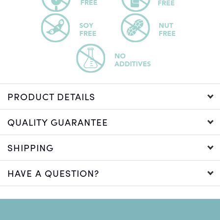
PRODUCT DETAILS
QUALITY GUARANTEE
SHIPPING
HAVE A QUESTION?