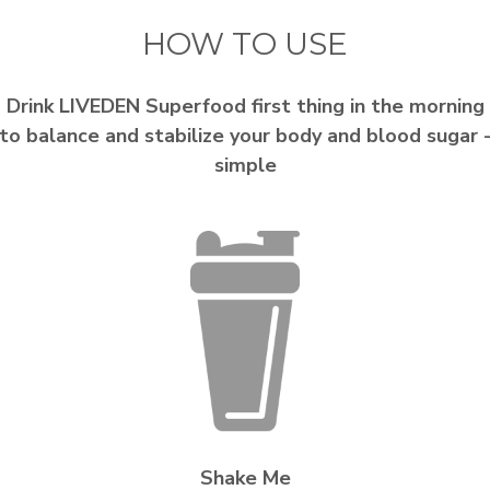
HOW TO USE
Drink LIVEDEN Superfood first thing in the morning
to balance and stabilize your body and blood sugar 
simple
Shake Me