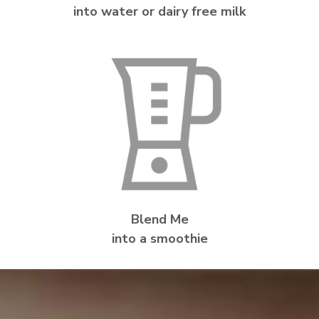
into water or dairy free milk
Blend Me
into a smoothie