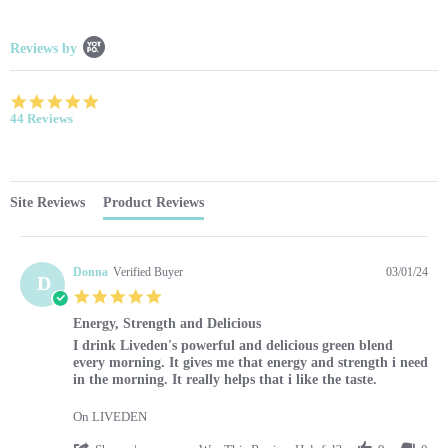
Popup content starts
Reviews by
4.9 star rating
44 Reviews
Site Reviews
Product Reviews
Donna
Verified Buyer
03/01/24
D
5.0 star rating
Energy, Strength and Delicious
Review by Donna on 1 Mar 2024
review stating Energy, Strength and Delicious
I drink Liveden's powerful and delicious green blend
every morning. It gives me that energy and strength i need
in the morning. It really helps that i like the taste.
On LIVEDEN
' Share Review by Donna on 1 Mar 2024