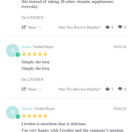
this instead of taking 20 other vitamin supplements
everyday.
On LIVEDEN
' Share Review by Kara on 1 Mar 2024
Share
Was This Review Helpful?
9
0
Aaron
Verified Buyer
03/01/24
A
5.0 star rating
Simply the besy
Review by Aaron on 1 Mar 2024
review stating Simply the besy
Simply the besy
On LIVEDEN
' Share Review by Aaron on 1 Mar 2024
Share
Was This Review Helpful?
5
0
Sharon
Verified Buyer
03/01/24
S
5.0 star rating
Liveden is nutrition that is delicious
Review by Sharon on 1 Mar 2024
review stating Liveden is nutrition that is delicious
I’m very happy with Liveden and the company’s mission,