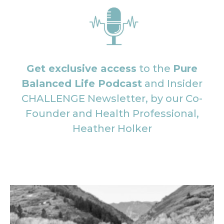
Get exclusive access
to the
Pure
Balanced Life Podcast
and Insider
CHALLENGE Newsletter, by our Co-
Founder and Health Professional,
Heather Holker