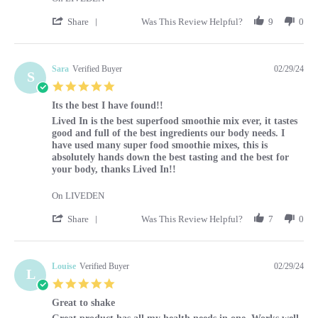
' Share Review by Caroline on 1 Mar 2024
Share
Was This Review Helpful?
9
0
Sara
Verified Buyer
02/29/24
S
5.0 star rating
Its the best I have found!!
Review by Sara on 29 Feb 2024
review stating Its the best I have found!!
Lived In is the best superfood smoothie mix ever, it tastes
good and full of the best ingredients our body needs. I
have used many super food smoothie mixes, this is
absolutely hands down the best tasting and the best for
your body, thanks Lived In!!
On LIVEDEN
' Share Review by Sara on 29 Feb 2024
Share
Was This Review Helpful?
7
0
Louise
Verified Buyer
02/29/24
L
5.0 star rating
Great to shake
Review by Louise on 29 Feb 2024
review stating Great to shake