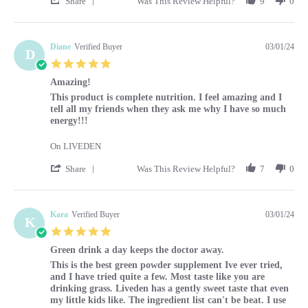
Share
Was This Review Helpful?
9
0
Diane
Verified Buyer
03/01/24
D
5.0 star rating
Amazing!
Review by Diane on 1 Mar 2024
review stating Amazing!
This product is complete nutrition. I feel amazing and I
tell all my friends when they ask me why I have so much
energy!!!
On LIVEDEN
' Share Review by Diane on 1 Mar 2024
Share
Was This Review Helpful?
7
0
Kara
Verified Buyer
03/01/24
K
5.0 star rating
Green drink a day keeps the doctor away.
Review by Kara on 1 Mar 2024
review stating Green drink a day keeps the doctor away.
This is the best green powder supplement Ive ever tried,
and I have tried quite a few. Most taste like you are
drinking grass. Liveden has a gently sweet taste that even
my little kids like. The ingredient list can't be beat. I use