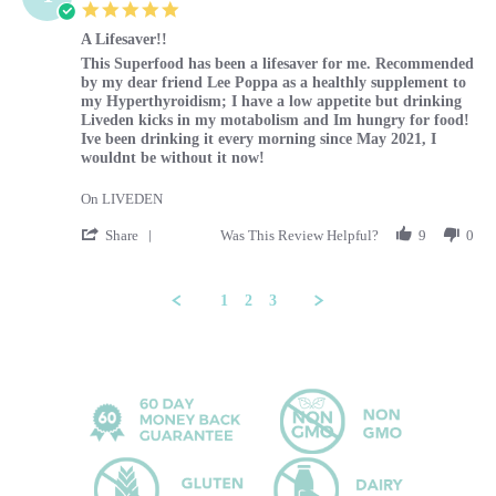
5.0 star rating
A Lifesaver!!
Review by Tammy on 29 Feb 2024
review stating A Lifesaver!!
This Superfood has been a lifesaver for me. Recommended
by my dear friend Lee Poppa as a healthly supplement to
my Hyperthyroidism; I have a low appetite but drinking
Liveden kicks in my motabolism and Im hungry for food!
Ive been drinking it every morning since May 2021, I
wouldnt be without it now!
On LIVEDEN
' Share Review by Tammy on 29 Feb 2024
Share
Was This Review Helpful?
9
0
1
2
3
Popup content ends