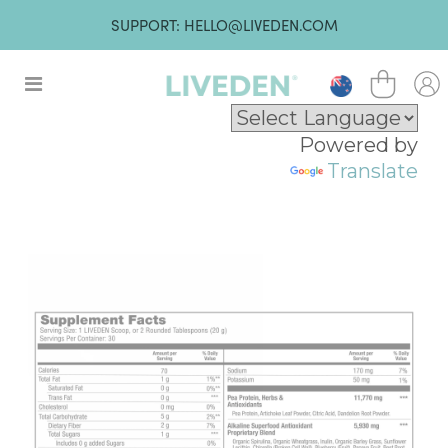
SUPPORT: HELLO@LIVEDEN.COM
Powered by
Translate