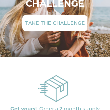
CHALLENGE
TAKE THE CHALLENGE
Get yours!
Order a 2 month supply