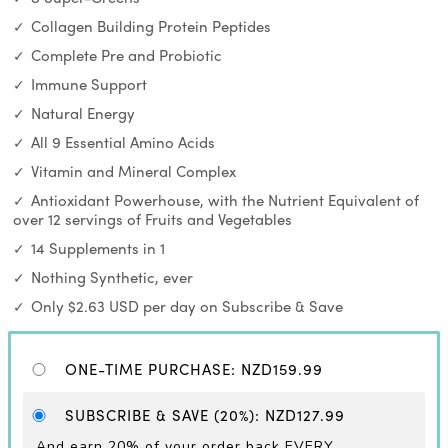
Collagen Building Protein Peptides
Complete Pre and Probiotic
Immune Support
Natural Energy
All 9 Essential Amino Acids
Vitamin and Mineral Complex
Antioxidant Powerhouse, with the Nutrient Equivalent of
over 12 servings of Fruits and Vegetables
14 Supplements in 1
Nothing Synthetic, ever
Only $2.63 USD per day on Subscribe & Save
ONE-TIME PURCHASE
:
NZD159.99
SUBSCRIBE & SAVE
(20%)
:
NZD127.99
And earn 20% of your order back EVERY