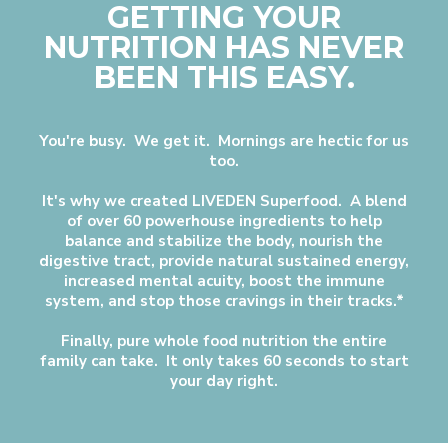
GETTING YOUR
NUTRITION HAS NEVER
BEEN THIS EASY.
You're busy. We get it. Mornings are hectic for us
too.
It's why we created LIVEDEN Superfood. A blend
of over 60 powerhouse ingredients to help
balance and stabilize the body, nourish the
digestive tract, provide natural sustained energy,
increased mental acuity, boost the immune
system, and stop those cravings in their tracks.*
Finally, pure whole food nutrition the entire
family can take. It only takes 60 seconds to start
your day right.