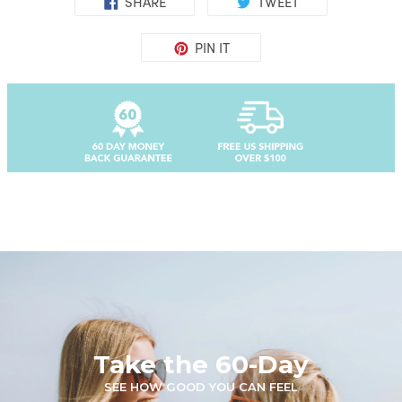
SHARE
TWEET
PIN IT
Take the 60-Day
SEE HOW GOOD YOU CAN FEEL