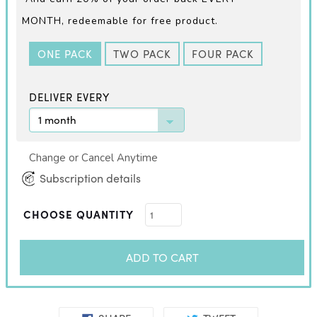
MONTH,
redeemable for free product.
ONE PACK
TWO PACK
FOUR PACK
DELIVER EVERY
Change or Cancel Anytime
Subscription details
CHOOSE QUANTITY
ADD TO CART