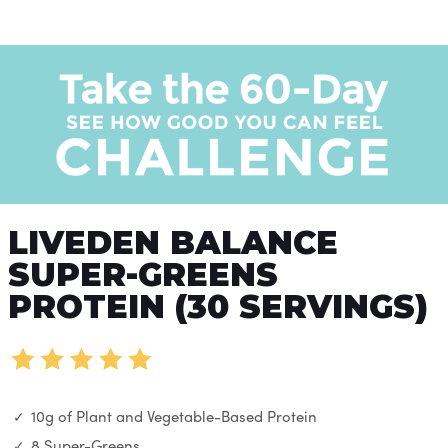
LIVEDEN BALANCE
SUPER-GREENS
PROTEIN (30 SERVINGS)
10g of Plant and Vegetable-Based Protein
8 Super-Greens