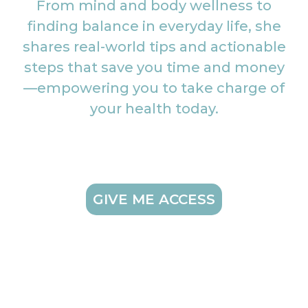
From mind and body wellness to
finding balance in everyday life, she
shares real-world tips and actionable
steps that save you time and money
—empowering you to take charge of
your health today.
GIVE ME ACCESS