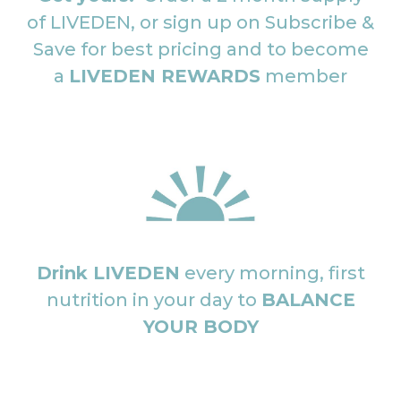
of LIVEDEN, or sign up on Subscribe &
Save for best pricing and to become
a
LIVEDEN REWARDS
member
Drink LIVEDEN
every morning, first
nutrition in your day to
BALANCE
YOUR BODY