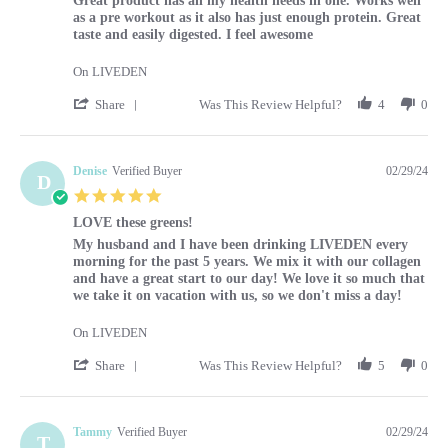
Great product has all my health needs in one. Works well
as a pre workout as it also has just enough protein. Great
taste and easily digested. I feel awesome
On LIVEDEN
' Share Review by Louise on 29 Feb 2024
Share
Was This Review Helpful?
4
0
Denise
Verified Buyer
02/29/24
D
5.0 star rating
LOVE these greens!
Review by Denise on 29 Feb 2024
review stating LOVE these greens!
My husband and I have been drinking LIVEDEN every
morning for the past 5 years. We mix it with our collagen
and have a great start to our day! We love it so much that
we take it on vacation with us, so we don't miss a day!
On LIVEDEN
' Share Review by Denise on 29 Feb 2024
Share
Was This Review Helpful?
5
0
Tammy
Verified Buyer
02/29/24
T