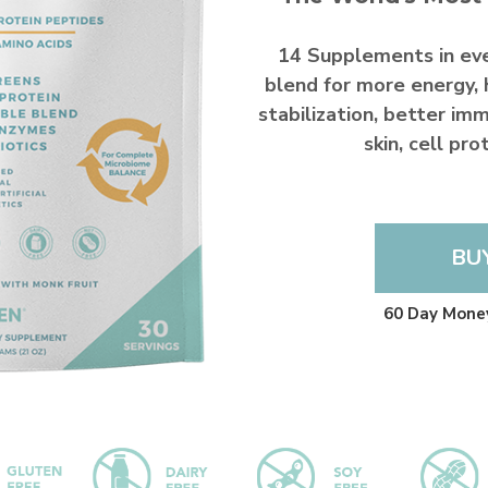
14 Supplements in ev
blend for more energy, 
stabilization, better imm
skin, cell pr
BU
60 Day Mone