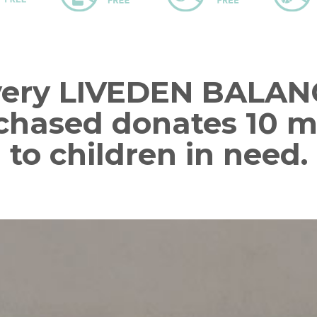
very LIVEDEN BALAN
chased donates 10 m
to children in need.