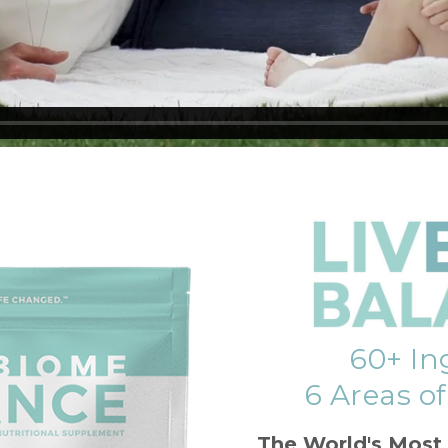
60+ In
6 Areas o
The World's Most