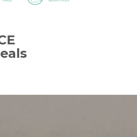
CE
eals