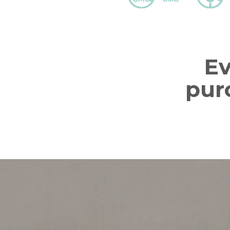
E
pur