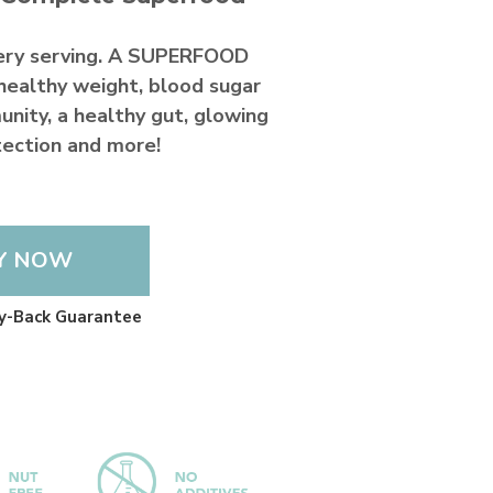
ery serving. A SUPERFOOD
healthy weight, blood sugar
unity, a healthy gut, glowing
otection and more!
Y NOW
y-Back Guarantee