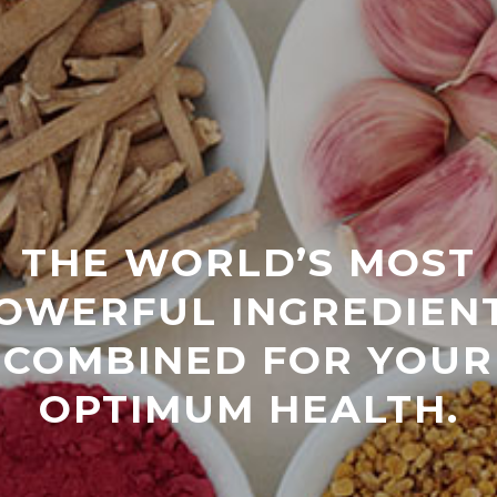
THE WORLD’S MOST
OWERFUL INGREDIEN
COMBINED FOR YOUR
OPTIMUM HEALTH.