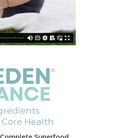
gredients
f Core Health
 Complete Superfood