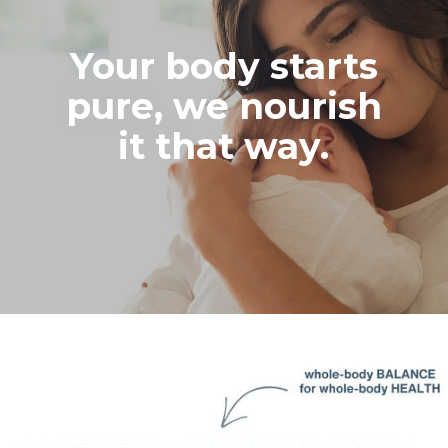
Your body starts
pure, we nourish
it that way.