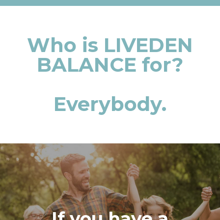
Who is LIVEDEN
BALANCE for?
Everybody.
If you have a