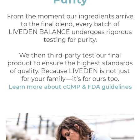
From the moment our ingredients arrive
to the final blend, every batch of
LIVEDEN BALANCE undergoes rigorous
testing for purity.
We then third-party test our final
product to ensure the highest standards
of quality. Because LIVEDEN is not just
for your family—it’s for ours too.
Learn more about cGMP & FDA guidelines