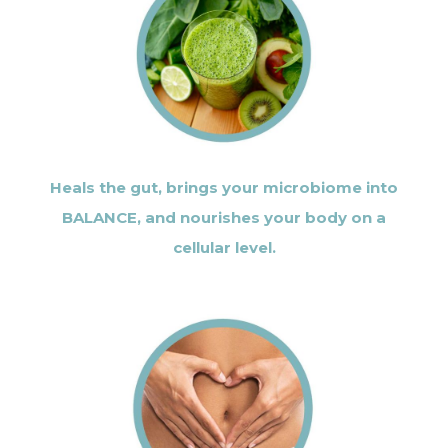
Heals the gut, brings your microbiome into
BALANCE, and nourishes your body on a
cellular level.