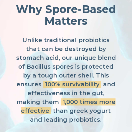
Why Spore-Based
Matters
Unlike traditional probiotics
that can be destroyed by
stomach acid, our unique blend
of Bacillus spores is protected
by a tough outer shell. This
ensures
100% survivability
and
effectiveness in the gut,
making them
1,000 times more
effective
than greek yogurt
and leading probiotics.