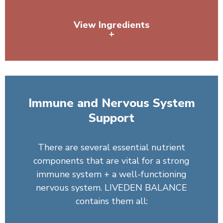
View Ingredients
+
Pea Protein, Organic Spirulina, Sunflower Lecithin,
Dandelion Root
Immune and Nervous System
Support
There are several essential nutrient
components that are vital for a strong
immune system + a well-functioning
nervous system. LIVEDEN BALANCE
contains them all: