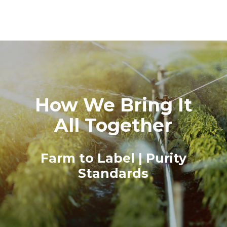
How We Bring It
All Together
Farm to Label | Purity
Standards