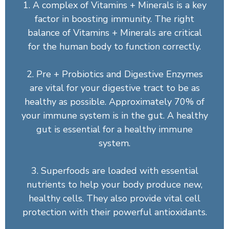
1. A complex of Vitamins + Minerals is a key
factor in boosting immunity. The right
balance of Vitamins + Minerals are critical
for the human body to function correctly.
2. Pre + Probiotics and Digestive Enzymes
are vital for your digestive tract to be as
healthy as possible. Approximately 70% of
your immune system is in the gut. A healthy
gut is essential for a healthy immune
system.
3. Superfoods are loaded with essential
nutrients to help your body produce new,
healthy cells. They also provide vital cell
protection with their powerful antioxidants.