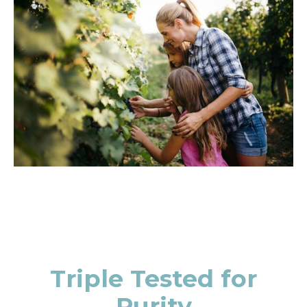
Triple Tested for
Purity