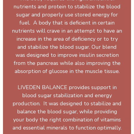
nutrients and protein to stabilize the blood
sugar and properly use stored energy for
fuel. A body that is deficient in certain
nutrients will crave in an attempt to have an
increase in the area of deficiency or to try
and stabilize the blood sugar. Our blend
was designed to improve insulin secretion
from the pancreas while also improving the
absorption of glucose in the muscle tissue.
LIVEDEN BALANCE provides support in
blood sugar stabilization and energy
production. It was designed to stabilize and
balance the blood sugar, while providing
your body the right combination of vitamins
and essential minerals to function optimally.