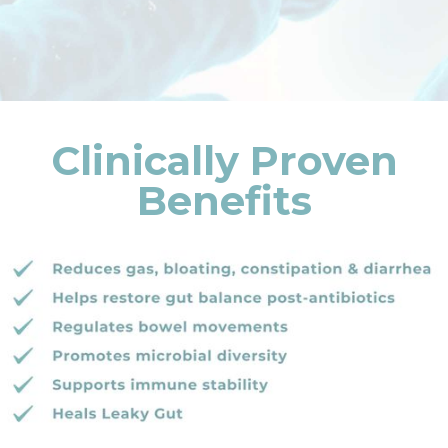
Clinically Proven
Benefits