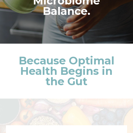
Microbiome
Balance.
Because Optimal
Health Begins in
the Gut