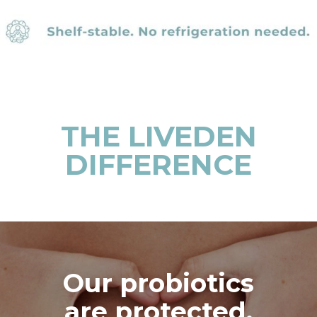
THE LIVEDEN
DIFFERENCE
Our probiotics
are protected,