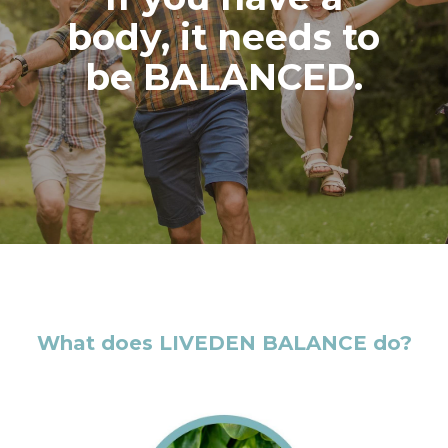
body, it needs to
be BALANCED.
What does LIVEDEN BALANCE do?