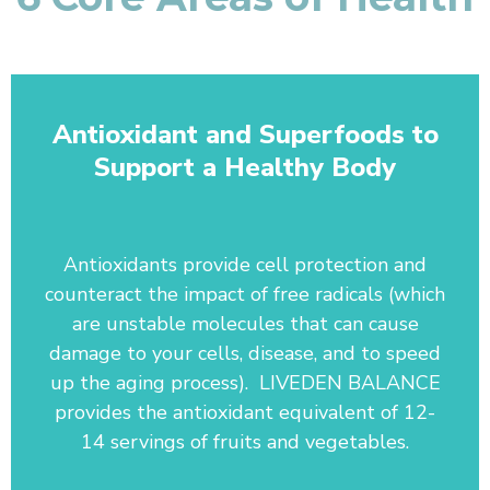
Antioxidant and Superfoods to
Support a Healthy Body
Antioxidants provide cell protection and
counteract the impact of free radicals (which
are unstable molecules that can cause
damage to your cells, disease, and to speed
up the aging process). LIVEDEN BALANCE
provides the antioxidant equivalent of 12-
14 servings of fruits and vegetables.