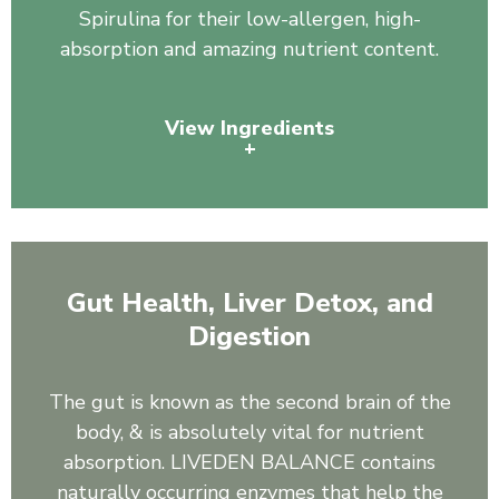
Spirulina for their low-allergen, high-
absorption and amazing nutrient content.
View Ingredients
+
Pea Protein, Organic Spirulina
Gut Health, Liver Detox, and
Digestion
The gut is known as the second brain of the
body, & is absolutely vital for nutrient
absorption. LIVEDEN BALANCE contains
naturally occurring enzymes that help the