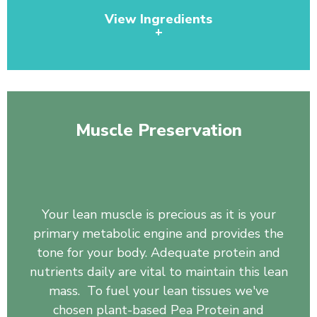
View Ingredients
+
Pea Protein, Organic Spirulina, Pineapple Juice
Powder, Wheat Grass Juice Powder, Chlorella, Barley
Grass, Organic Broccoli, Organic Broccoli Sprout,
Muscle Preservation
Organic Tomato, Organic Carrot, Organic Spinach,
Organic Kale, Papaya, Beet Root, Rose Hips, Bilberry
Fruit, Blueberry, Dandelion Root, Monk Fruit, Kelp
whole plant powder, Burdock Root.
Your lean muscle is precious as it is your
primary metabolic engine and provides the
tone for your body. Adequate protein and
nutrients daily are vital to maintain this lean
mass. To fuel your lean tissues we've
chosen plant-based Pea Protein and