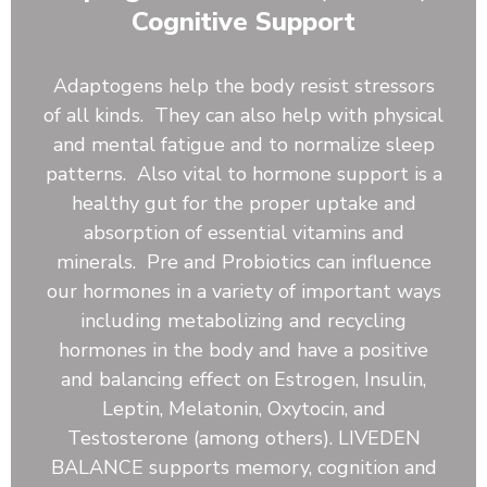
Kale, Rose Hips, Papaya Fruit, Beet Root, Reishi
Cognitive Support
Mushroom, Shiitake Mushroom, Burdock Root,
Blueberry, Pineapple Juice Powder. Astragalus Root,
Dandelion Root, Ginger Root, Slippery Elm, Kelp,
Adaptogens help the body resist stressors
Beta-Carotene (Vitamin A), Vitamin C, Vitamin D,
of all kinds. They can also help with physical
Vitamin E, Vitamin K, Thiamine (Vitamin B1),
and mental fatigue and to normalize sleep
Riboflavin (Vitamin B2), Niacin (Vitamin B3), Vitamin
patterns. Also vital to hormone support is a
B6, Folate (5-MTHF, from Citrus Lemon Extract),
Pantothenic Acid, Calcium, Iron, Phosphorus,
healthy gut for the proper uptake and
Magnesium, Sodium, Potassium, Bacillus coagulans,
absorption of essential vitamins and
Bacillus clausii, Bacillus subtilis, Inland Sea Mineral
minerals. Pre and Probiotics can influence
Complex
our hormones in a variety of important ways
including metabolizing and recycling
hormones in the body and have a positive
and balancing effect on Estrogen, Insulin,
Leptin, Melatonin, Oxytocin, and
Testosterone (among others). LIVEDEN
BALANCE supports memory, cognition and