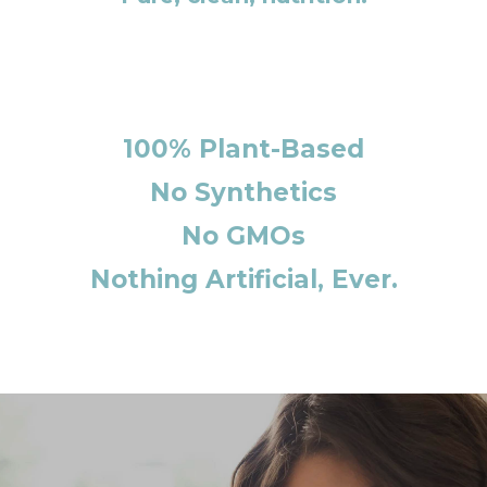
100% Plant-Based
No Synthetics
No GMOs
Nothing Artificial, Ever.