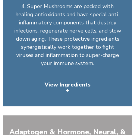
4. Super Mushrooms are packed with
healing antioxidants and have special anti-
inflammatory components that destroy
infections, regenerate nerve cells, and slow
down aging. These protective ingredients
synergistically work together to fight
viruses and inflammation to super-charge
your immune system.
View Ingredients
+
Organic Spirulina, Wheatgrass Juice Powder (Leaf),
Barley Grass, Chlorella, Artichoke Leaf, Organic
Broccoli, Organic Broccoli Sprout, Organic Tomato,
Adaptogen & Hormone, Neural, &
Organic Carrot, Bilberry Fruit, Organic Spinach, Organic