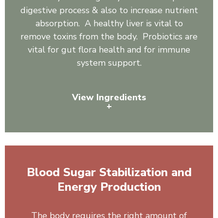
digestive process & also to increase nutrient
absorption. A healthy liver is vital to
remove toxins from the body. Probiotics are
vital for gut flora health and for immune
system support.
View Ingredients
+
Organic Spirulina, Inulin, Sunflower Lecithin, Pineapple
Juice Powder, Slippery Elm, Ginger, Astragalus, Reishi
Mushroom, Shiitake Mushroom, Burdock Root,
Blood Sugar Stabilization and
Artichoke Leaf Powder, Dandelion, 3 Billion Cells:
Bacillus coagulans, Bacillus clausii, Bacillus subtilis.
Energy Production
The body requires the right amount of