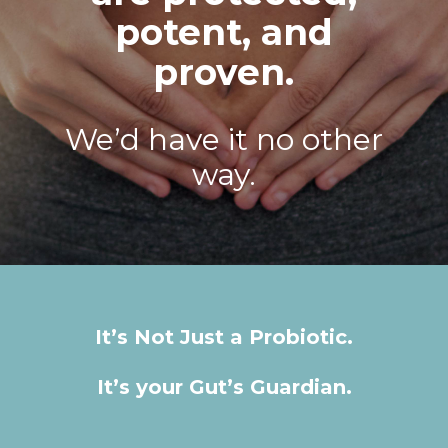
potent, and
proven.
We’d have it no other
way.
It’s Not Just a Probiotic.
It’s your Gut’s Guardian.