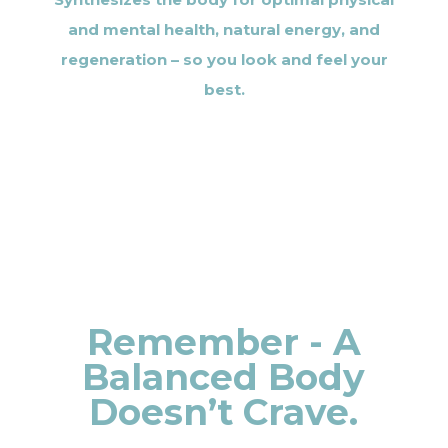
and mental health, natural energy, and
regeneration – so you look and feel your
best.
Remember - A
Balanced Body
Doesn’t Crave.