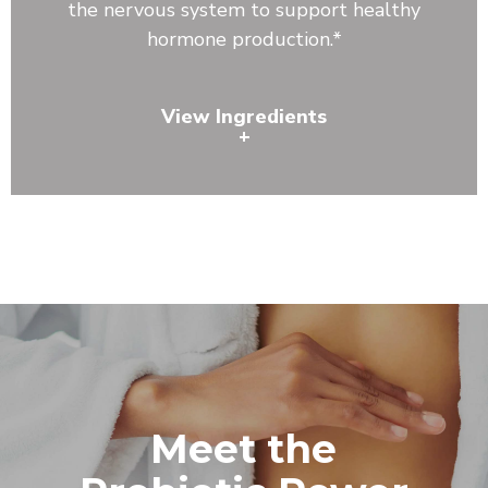
the nervous system to support healthy
hormone production.*
View Ingredients
+
Lecithin, Astragalus Root, Reishi Mushroom, Shiitake
Mushroom, Bacillus coagulans, Bacillus clausii, Bacillus
subtilis
Meet the