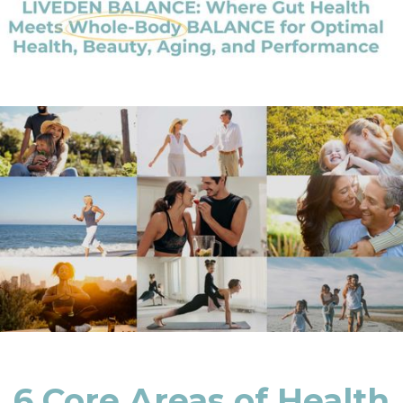
6 Core Areas of Health