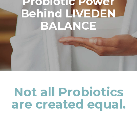
Probiotic Power
Behind LIVEDEN
BALANCE
Not all Probiotics
are created equal.