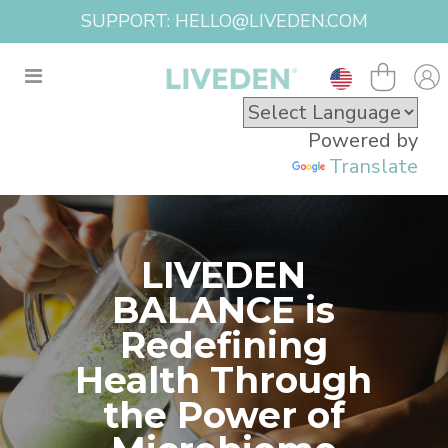
FREE SHIPPING USA OVER $100
Powered by
Translate
LIVEDEN
BALANCE is
Redefining
Health Through
the Power of