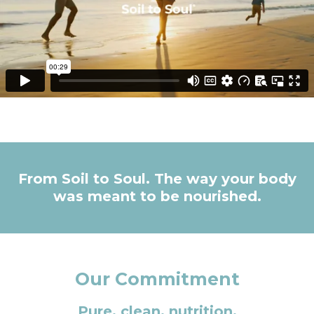
From Soil to Soul. The way your body
was meant to be nourished.
Our Commitment
Pure, clean, nutrition.