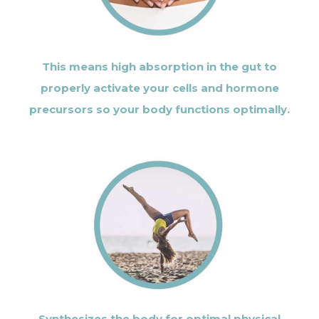
This means high absorption in the gut to
properly activate your cells and hormone
precursors so your body functions optimally.
Synthesizes the body for optimal physical