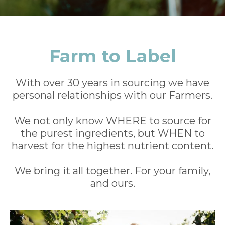
Farm to Label
With over 30 years in sourcing we have
personal relationships with our Farmers.
We not only know WHERE to source for
the purest ingredients, but WHEN to
harvest for the highest nutrient content.
We bring it all together. For your family,
and ours.