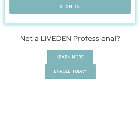
Not a LIVEDEN Professional?
LEARN MORE
ENROLL TODAY