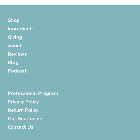
Shop
Ingredients
Giving
About
Reviews
Blog
Podcast
Professional Program
Privacy Policy
Return Policy
Our Guarantee
Contact Us