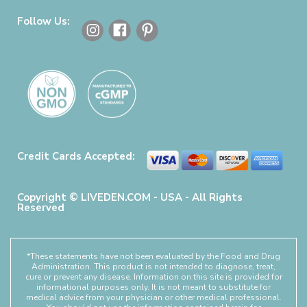
Follow Us:
Credit Cards Accepted:
Copyright © LIVEDEN.COM - USA - All Rights
Reserved
*These statements have not been evaluated by the Food and Drug
Administration. This product is not intended to diagnose, treat,
cure or prevent any disease. Information on this site is provided for
informational purposes only. It is not meant to substitute for
medical advice from your physician or other medical professional.