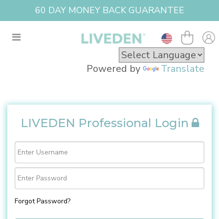
60 DAY MONEY BACK GUARANTEE
Powered by
Translate
LIVEDEN Professional Login
Forgot Password?