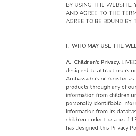
BY USING THE WEBSITE
AND AGREE TO THE TERMS
AGREE TO BE BOUND BY T
I. WHO MAY USE THE WE
A. Children’s Privacy.
LIVED
designed to attract users 
Ambassadors or register as
products through any of our
information from children u
personally identifiable inf
information from its databa
children under the age of 1
has designed this Privacy Po