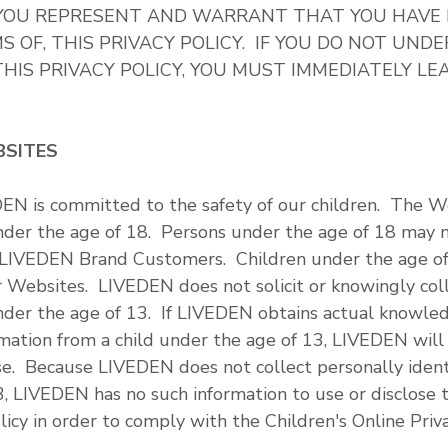
, YOU REPRESENT AND WARRANT THAT YOU HAVE
 OF, THIS PRIVACY POLICY. IF YOU DO NOT UND
HIS PRIVACY POLICY, YOU MUST IMMEDIATELY LE
BSITES
EN is committed to the safety of our children. The W
under the age of 18. Persons under the age of 18 may 
 LIVEDEN Brand Customers. Children under the age o
 Websites. LIVEDEN does not solicit or knowingly colle
nder the age of 13. If LIVEDEN obtains actual knowled
ormation from a child under the age of 13, LIVEDEN wil
se. Because LIVEDEN does not collect personally ident
3, LIVEDEN has no such information to use or disclose 
licy in order to comply with the Children's Online Priv