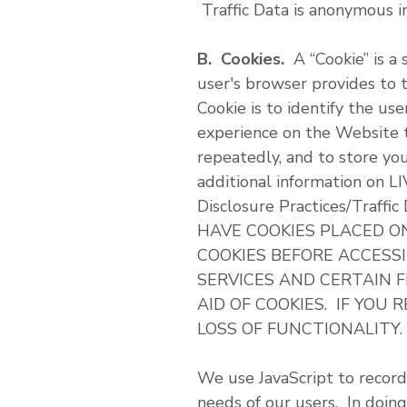
Traffic Data is anonymous i
B. Cookies.
A “Cookie” is a 
user's browser provides to 
Cookie is to identify the u
experience on the Website t
repeatedly, and to store yo
additional information on L
Disclosure Practices/Traff
HAVE COOKIES PLACED O
COOKIES BEFORE ACCESS
SERVICES AND CERTAIN 
AID OF COOKIES. IF YOU
LOSS OF FUNCTIONALITY.
We use JavaScript to record
needs of our users. In doing