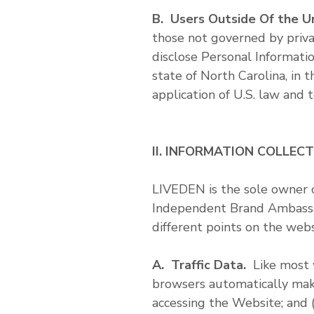
B. Users Outside Of the U
those not governed by priva
disclose Personal Informati
state of North Carolina, in
application of U.S. law and 
II. INFORMATION COLLEC
LIVEDEN is the sole owner 
Independent Brand Ambassad
different points on the webs
A. Traffic Data.
Like most w
browsers automatically make a
accessing the Website; and (