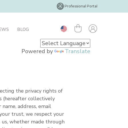
Professional Portal
IEWS
BLOG
Powered by
Translate
ecting the privacy rights of
 (hereafter collectively
r name, address, email
your trust, we respect your
th us, whether made through