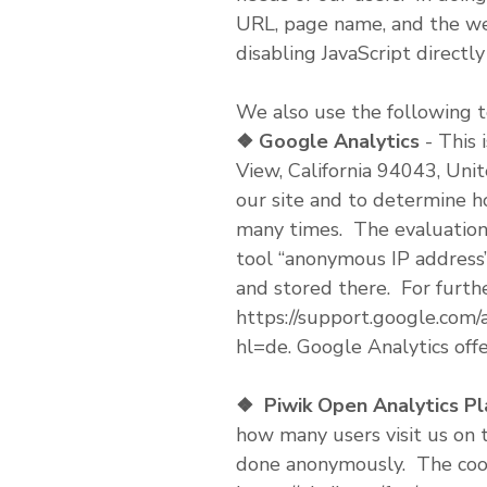
URL, page name, and the web
disabling JavaScript directl
We also use the following t
❖
Google Analytics
- This 
View, California 94043, Unite
our site and to determine h
many times. The evaluation 
tool “anonymous IP address”
and stored there. For furthe
https://support.google.com
hl=de. Google Analytics offe
❖
Piwik Open Analytics P
how many users visit us on t
done anonymously. The cooki