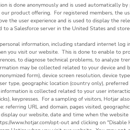
on is done anonymously and is used automatically by p
 our product offering. For registered members, the us
ove the user experience and is used to display the rel
d to a Salesforce server in the United States and store
personal information, including standard internet log i
en you visit our website. This is done to enable to pr
erences, to diagnose technical problems, to analyze tr
rmation may be collected related to your device and b
nonymized form), device screen resolution, device type 
er type, geographic location (country only), preferred
information is collected related to your user interact
cks), keypresses. For a sampling of visitors, Hotjar als
e: referring URL and domain, pages visited, geographic 
 display our website, date and time when the website
tps://www.hotjar.com/opt-out and clicking on "Disable 