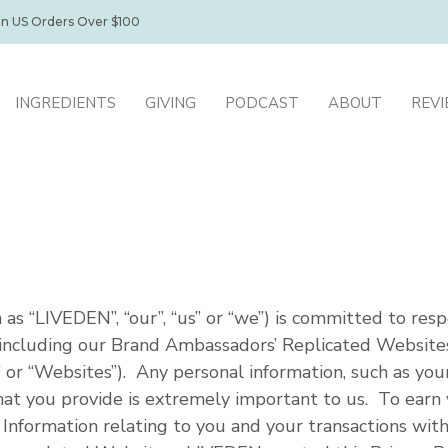
on US Orders Over $100
INGREDIENTS
GIVING
PODCAST
ABOUT
REV
as “LIVEDEN”, “our”, “us” or “we”) is committed to resp
, including our Brand Ambassadors’ Replicated Websites
 or “Websites”). Any personal information, such as you
t you provide is extremely important to us. To earn 
l Information relating to you and your transactions wi