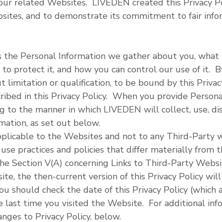
our related Websites. LIVEDEN created this Privacy Po
bsites, and to demonstrate its commitment to fair info
es the Personal Information we gather about you, what 
to protect it, and how you can control our use of it. By
 limitation or qualification, to be bound by this Privac
cribed in this Privacy Policy. When you provide Persona
g to the manner in which LIVEDEN will collect, use, di
ation, as set out below.
 applicable to the Websites and not to any Third-Party
use practices and policies that differ materially from t
the Section V(A) concerning Links to Third-Party Websi
e, the then-current version of this Privacy Policy will
u should check the date of this Privacy Policy (which 
 last time you visited the Website. For additional inf
ges to Privacy Policy, below.