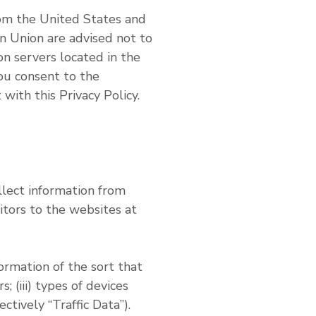
rom the United States and
n Union are advised not to
n servers located in the
you consent to the
with this Privacy Policy.
lect information from
tors to the websites at
rmation of the sort that
; (iii) types of devices
tively “Traffic Data”).