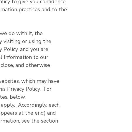
licy to give you confidence
rmation practices and to the
we do with it, the
 visiting or using the
y Policy, and you are
l Information to our
sclose, and otherwise
 websites, which may have
his Privacy Policy. For
tes, below.
 apply. Accordingly, each
appears at the end) and
ormation, see the section