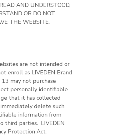
 READ AND UNDERSTOOD,
ERSTAND OR DO NOT
AVE THE WEBSITE.
ebsites are not intended or
not enroll as LIVEDEN Brand
f 13 may not purchase
ct personally identifiable
ge that it has collected
l immediately delete such
ifiable information from
to third parties. LIVEDEN
acy Protection Act.