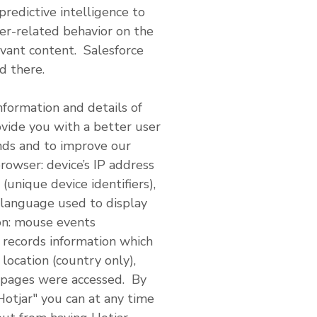
redictive intelligence to
er-related behavior on the
evant content. Salesforce
d there.
nformation and details of
ovide you with a better user
ends and to improve our
rowser: device’s IP address
(unique device identifiers),
 language used to display
ion: mouse events
o records information which
location (country only),
 pages were accessed. By
Hotjar" you can at any time