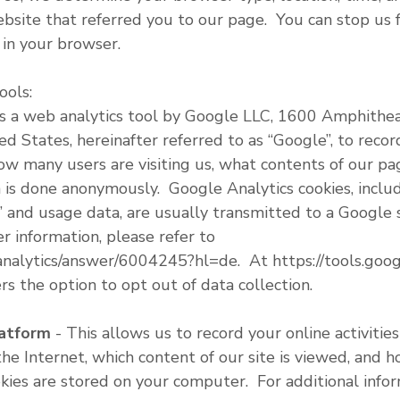
site that referred you to our page. You can stop us f
y in your browser.
ools:
is a web analytics tool by Google LLC, 1600 Amphith
d States, hereinafter referred to as “Google”, to record
ow many users are visiting us, what contents of our p
is done anonymously. Google Analytics cookies, inclu
 and usage data, are usually transmitted to a Google 
r information, please refer to
/analytics/answer/6004245?hl=de. At https://tools.go
rs the option to opt out of data collection.
latform
- This allows us to record your online activitie
he Internet, which content of our site is viewed, and 
es are stored on your computer. For additional inform