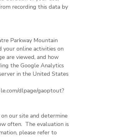
rom recording this data by
eatre Parkway Mountain
 your online activities on
age are viewed, and how
ding the Google Analytics
server in the United States
ogle.com/dlpage/gaoptout?
s on our site and determine
how often. The evaluation is
ation, please refer to