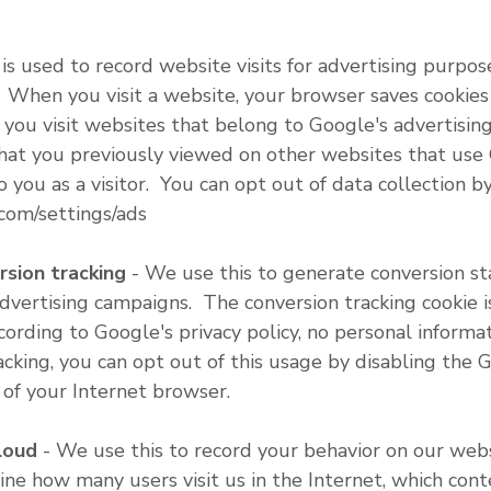
 is used to record website visits for advertising purpo
 When you visit a website, your browser saves cookies
n you visit websites that belong to Google's advertisi
that you previously viewed on other websites that use
o you as a visitor. You can opt out of data collection
com/settings/ads
ion tracking
- We use this to generate conversion st
advertising campaigns. The conversion tracking cookie i
rding to Google's privacy policy, no personal informat
racking, you can opt out of this usage by disabling the 
 of your Internet browser.
loud
- We use this to record your behavior on our web
ine how many users visit us in the Internet, which conte