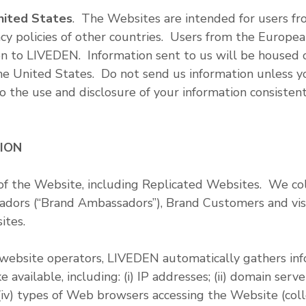
nited States
. The Websites are intended for users f
cy policies of other countries. Users from the Europea
on to LIVEDEN. Information sent to us will be housed o
 the United States. Do not send us information unless 
to the use and disclosure of your information consistent 
TION
of the Website, including Replicated Websites. We col
ors (“Brand Ambassadors”), Brand Customers and visi
ites.
ebsite operators, LIVEDEN automatically gathers info
vailable, including: (i) IP addresses; (ii) domain servers
iv) types of Web browsers accessing the Website (collec