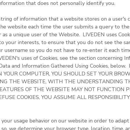
nformation that does not personally identify you.
string of information that a website stores on a user's
the website each time the user submits a query to th
ser as a unique user of the Website. LIVEDEN uses Cook
o your interests, to ensure that you do not see the s
ur username so you do not have to re-enter it each tim
IVEDEN's uses of Cookies, see the section concerning I
ic Data and Information Gathered Using Cookies, bel
N YOUR COMPUTER, YOU SHOULD SET YOUR BROW
ING THE WEBSITE, WITH THE UNDERSTANDING T
FEATURES OF THE WEBSITE MAY NOT FUNCTION 
 REFUSE COOKIES, YOU ASSUME ALL RESPONSIBILIT
 your usage behavior on our website in order to adapt
 so, we determine your browser type, location, time, a