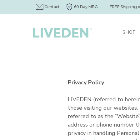
Contact
60 Day MBG
FREE Shipping 
SHOP
Privacy Policy
LIVEDEN (referred to herein 
those visiting our websites
referred to as the “Website”
address or phone number tha
privacy in handling Persona