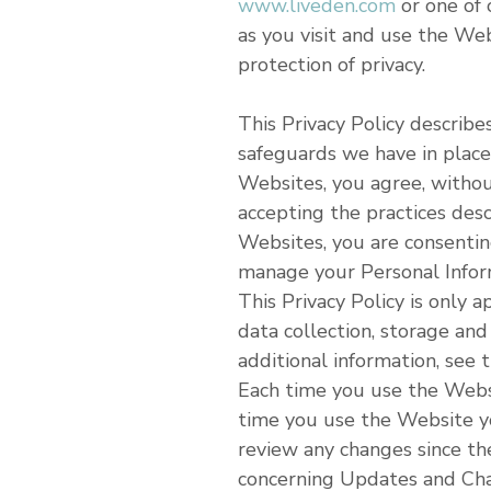
www.liveden.com
or one of 
as you visit and use the We
protection of privacy.
This Privacy Policy describ
safeguards we have in place 
Websites, you agree, without
accepting the practices des
Websites, you are consentin
manage your Personal Inform
This Privacy Policy is only
data collection, storage and 
additional information, see 
Each time you use the Websit
time you use the Website yo
review any changes since the
concerning Updates and Chan