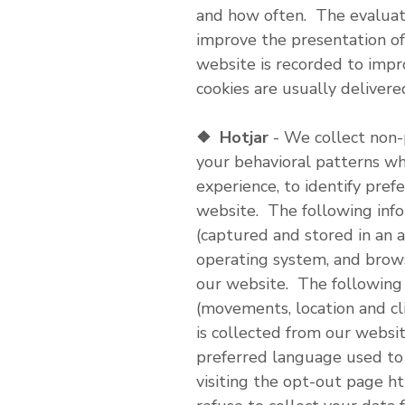
and how often. The evaluati
improve the presentation of
website is recorded to impr
cookies are usually delivere
❖
Hotjar
- We collect non-
your behavioral patterns wh
experience, to identify pref
website. The following info
(captured and stored in an a
operating system, and brows
our website. The following 
(movements, location and cli
is collected from our websit
preferred language used to
visiting the opt-out page ht