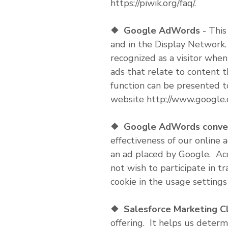
https://piwik.org/faq/.
❖
Google AdWords
- This
and in the Display Network.
recognized as a visitor whe
ads that relate to content 
function can be presented t
website http://www.google.
❖
Google AdWords convers
effectiveness of our online 
an ad placed by Google. Acco
not wish to participate in t
cookie in the usage settings
❖
Salesforce Marketing C
offering. It helps us determ