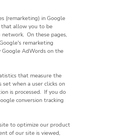
ses (remarketing) in Google
 that allow you to be
ng network. On these pages,
 Google's remarketing
 by Google AdWords on the
atistics that measure the
s set when a user clicks on
ion is processed. If you do
Google conversion tracking
site to optimize our product
nt of our site is viewed,