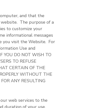
 computer, and that the
e website. The purpose of a
ies to customize your
ame informational messages
e you visit the Website. For
nformation Use and
ow. IF YOU DO NOT WISH TO
SERS TO REFUSE
HAT CERTAIN OF THE
PROPERLY WITHOUT THE
Y FOR ANY RESULTING
 our web services to the
nd duration of your use,