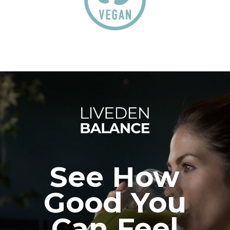
See How
Good You
Can Feel