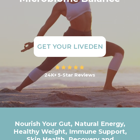
GET YOUR LIVEDEN
24K+ 5-Star Reviews
Nourish Your Gut, Natural Energy,
Healthy Weight, Immune Support,
Skin Health, Recovery and