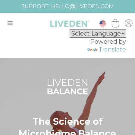
FREE SHIPPING USA OVER $100
Powered by
Translate
The Science of
Microbiome Balance