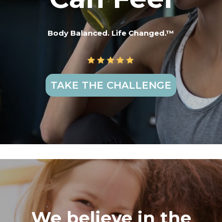
Body Balanced. Life Changed.™
TAKE THE CHALLENGE
We believe in the