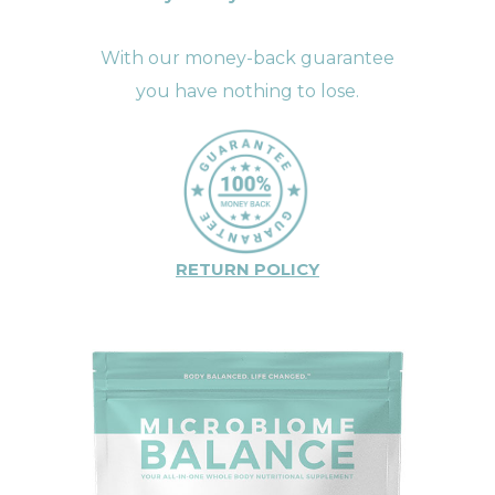
With our money-back guarantee
you have nothing to lose.
RETURN POLICY