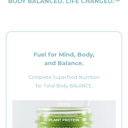
BODY BALANCED. LIFE CHANGED.™
Fuel for Mind, Body,
and Balance.
Complete Superfood Nutrition
for Total Body BALANCE.