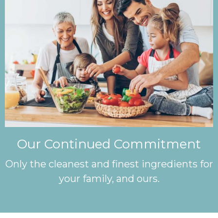
Our Continued Commitment
Only the cleanest and finest ingredients for
your family, and ours.