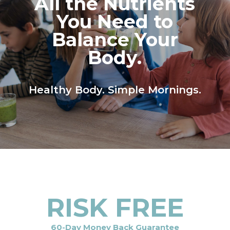
All the Nutrients
You Need to
Balance Your
Body.
Healthy Body. Simple Mornings.
RISK FREE
60-Day Money Back Guarantee