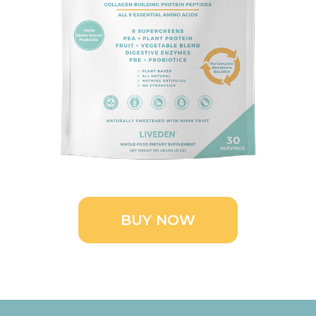
BUY NOW