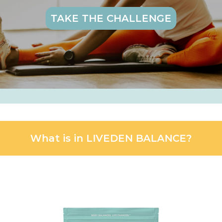
TAKE THE CHALLENGE
What is in LIVEDEN BALANCE?