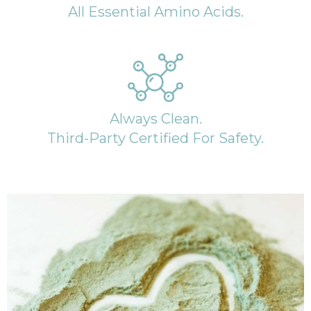
All Essential Amino Acids.
Always Clean.
Third-Party Certified For Safety.