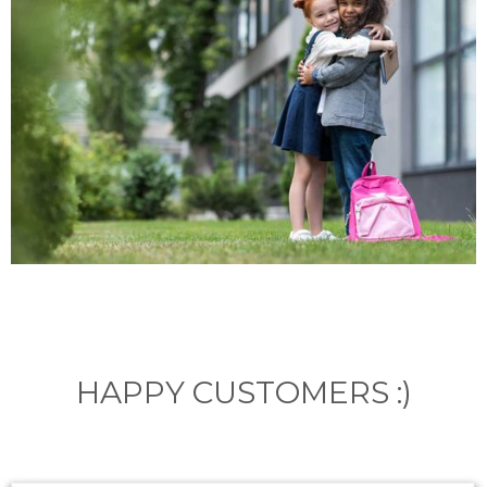
HAPPY CUSTOMERS :)