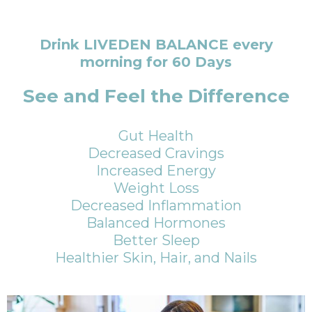
Drink LIVEDEN BALANCE every
morning for 60 Days
See and Feel the Difference
Gut Health
Decreased Cravings
Increased Energy
Weight Loss
Decreased Inflammation
Balanced Hormones
Better Sleep
Healthier Skin, Hair, and Nails