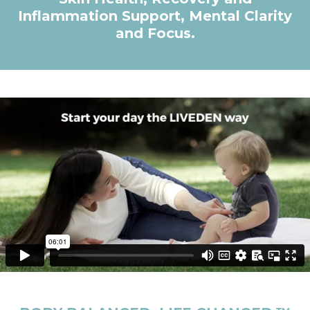
Inflammation Support, Mental Clarity
and Focus.