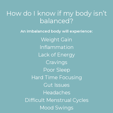
How do I know if my body isn’t
balanced?
An imbalanced body will experience:
Weight Gain
Inflammation
Lack of Energy
Cravings
Poor Sleep
Hard Time Focusing
Gut Issues
Headaches
Difficult Menstrual Cycles
Mood Swings