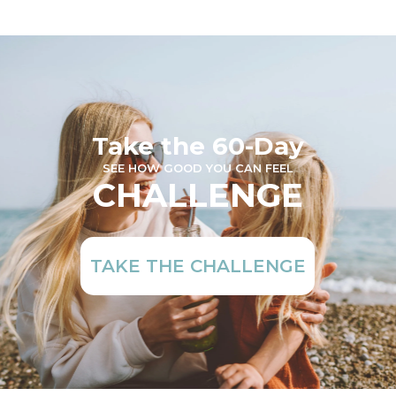
Take the 60-Day
SEE HOW GOOD YOU CAN FEEL
CHALLENGE
TAKE THE CHALLENGE