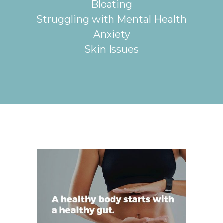
Bloating
Struggling with Mental Health
Anxiety
Skin Issues