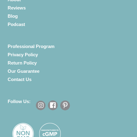
Reviews
Blog
Podcast
Professional Program
Privacy Policy
Return Policy
Our Guarantee
Contact Us
Follow Us: