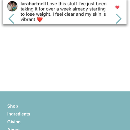
Slide 3 of 6.
Shop
Ingredients
Giving
About