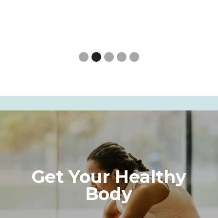
Slide 3 of 5.
Get Your Healthy
Body