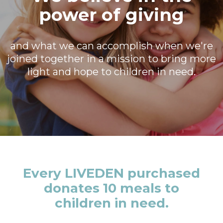
power of giving
and what we can accomplish when we're
joined together in a mission to bring more
light and hope to children in need.
Every LIVEDEN purchased
donates 10 meals to
children in need.