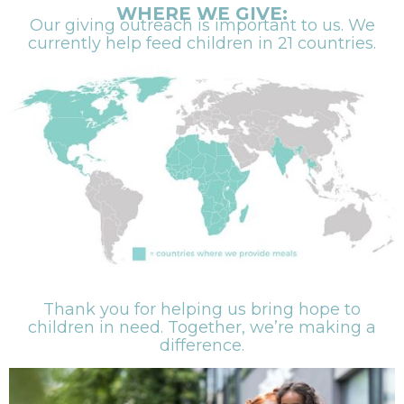
WHERE WE GIVE:
Our giving outreach is important to us. We
currently help feed children in 21 countries.
Thank you for helping us bring hope to
children in need. Together, we’re making a
difference.