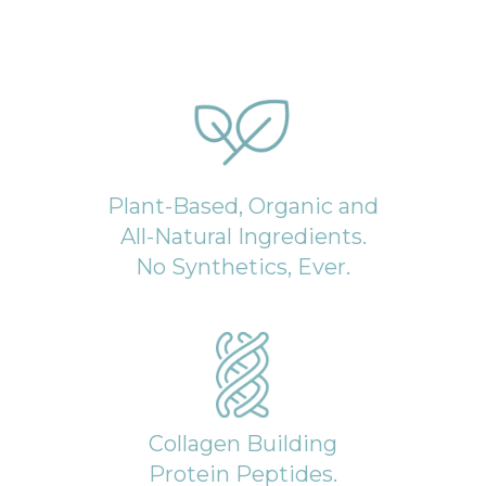
Plant-Based, Organic and
All-Natural Ingredients.
No Synthetics, Ever.
Collagen Building
Protein Peptides.