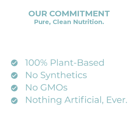
OUR COMMITMENT
Pure, Clean Nutrition.